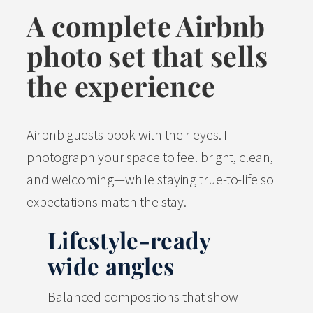
A complete Airbnb
photo set that sells
the experience
Airbnb guests book with their eyes. I
photograph your space to feel bright, clean,
and welcoming—while staying true-to-life so
expectations match the stay.
Lifestyle-ready
wide angles
Balanced compositions that show