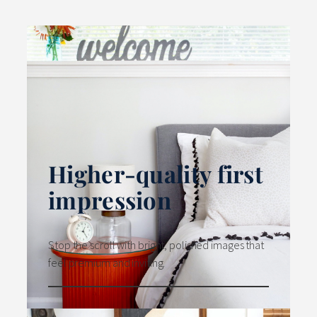
Higher-quality first
impression
Stop the scroll with bright, polished images that
feel premium and inviting.