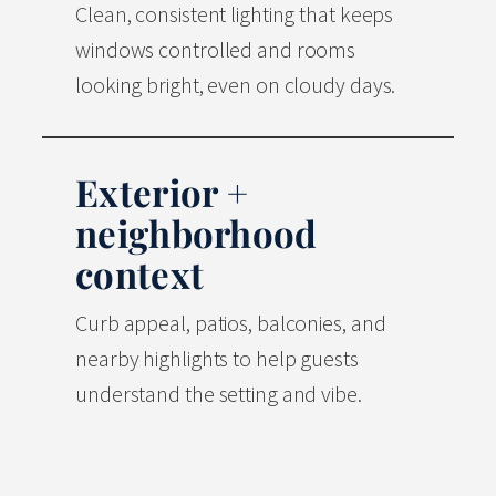
Clean, consistent lighting that keeps
windows controlled and rooms
looking bright, even on cloudy days.
Exterior +
neighborhood
context
Curb appeal, patios, balconies, and
nearby highlights to help guests
understand the setting and vibe.