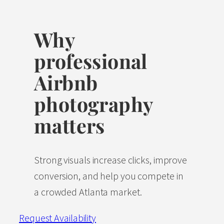
Why
professional
Airbnb
photography
matters
Strong visuals increase clicks, improve
conversion, and help you compete in
a crowded Atlanta market.
Request Availability