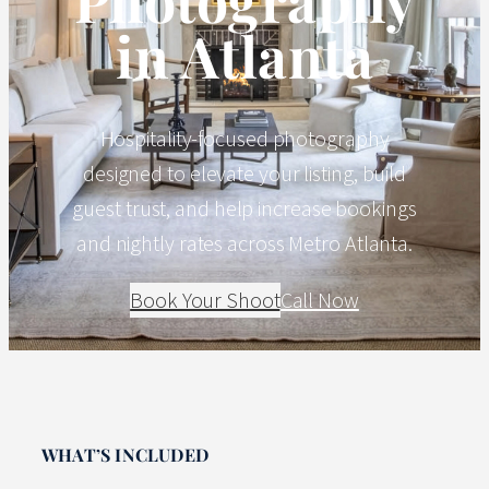
in Atlanta
Hospitality-focused photography
designed to elevate your listing, build
guest trust, and help increase bookings
and nightly rates across Metro Atlanta.
Book Your Shoot
Call Now
WHAT’S INCLUDED