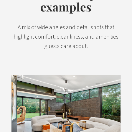
examples
A mix of wide angles and detail shots that
highlight comfort, cleanliness, and amenities
guests care about.