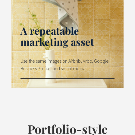
A repeatable
marketing asset
Use the same images on Airbnb, Vrbo, Google
Business Profile, and social media.
Portfolio-style