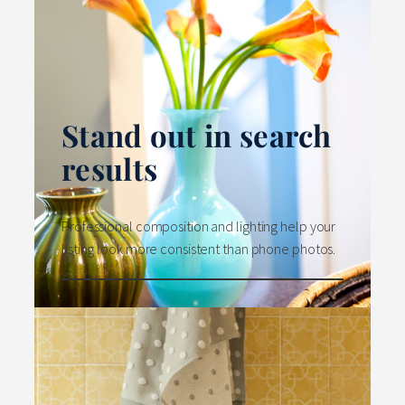
Stand out in search
results
Professional composition and lighting help your
listing look more consistent than phone photos.