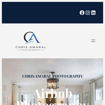
Facebook
Instagra
Linked
CHRIS AMARAL PHOTOGRAPHY
Airbnb
Photography