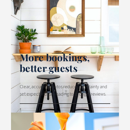
More bookings,
better guests
Clear, accurate photos reduce uncertainty and
set expectations—leading to stronger reviews.