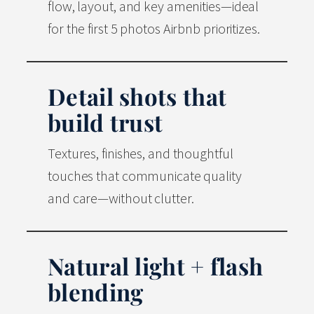
flow, layout, and key amenities—ideal
for the first 5 photos Airbnb prioritizes.
Detail shots that
build trust
Textures, finishes, and thoughtful
touches that communicate quality
and care—without clutter.
Natural light + flash
blending