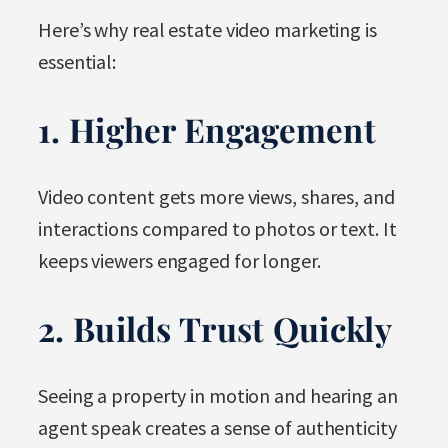
Here’s why real estate video marketing is
essential:
1. Higher Engagement
Video content gets more views, shares, and
interactions compared to photos or text. It
keeps viewers engaged for longer.
2. Builds Trust Quickly
Seeing a property in motion and hearing an
agent speak creates a sense of authenticity