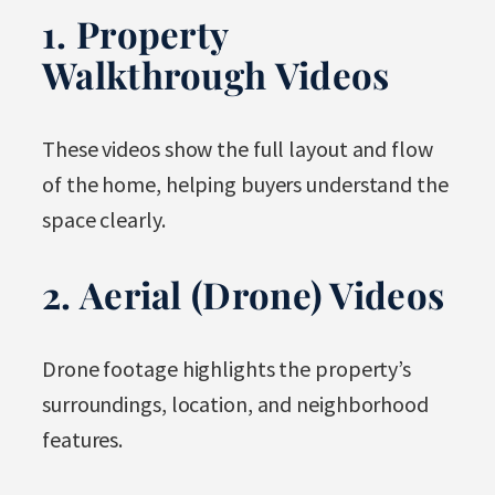
1. Property
Walkthrough Videos
These videos show the full layout and flow
of the home, helping buyers understand the
space clearly.
2. Aerial (Drone) Videos
Drone footage highlights the property’s
surroundings, location, and neighborhood
features.