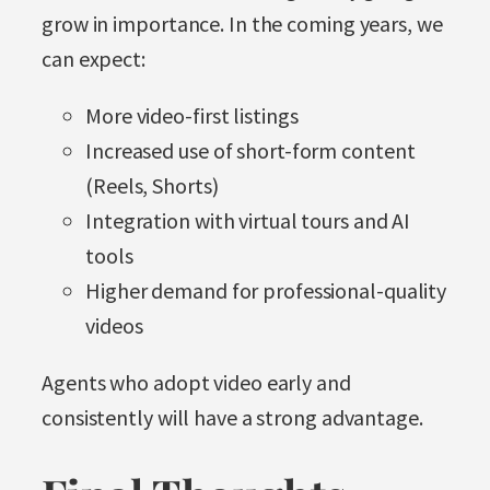
grow in importance. In the coming years, we
can expect:
More video-first listings
Increased use of short-form content
(Reels, Shorts)
Integration with virtual tours and AI
tools
Higher demand for professional-quality
videos
Agents who adopt video early and
consistently will have a strong advantage.