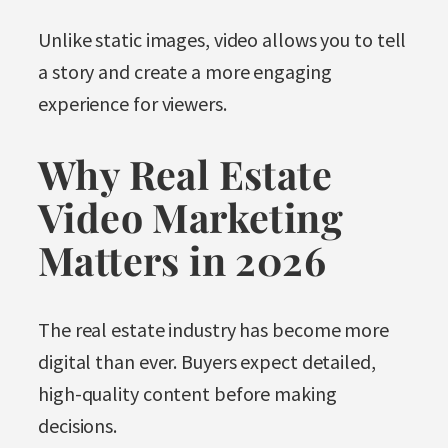
Unlike static images, video allows you to tell
a story and create a more engaging
experience for viewers.
Why Real Estate
Video Marketing
Matters in 2026
The real estate industry has become more
digital than ever. Buyers expect detailed,
high-quality content before making
decisions.