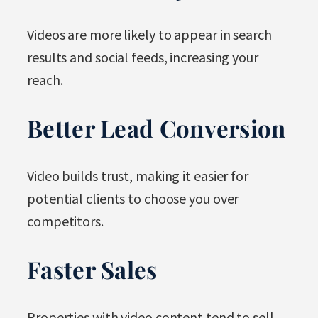
Videos are more likely to appear in search
results and social feeds, increasing your
reach.
Better Lead Conversion
Video builds trust, making it easier for
potential clients to choose you over
competitors.
Faster Sales
Properties with video content tend to sell