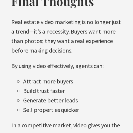
Final Thoughts
Real estate video marketing is no longer just
a trend—it’s a necessity. Buyers want more
than photos; they want a real experience
before making decisions.
By using video effectively, agents can:
Attract more buyers
Build trust faster
Generate better leads
Sell properties quicker
In a competitive market, video gives you the