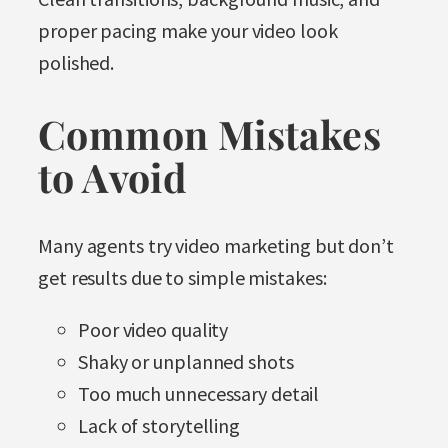
proper pacing make your video look
polished.
Common Mistakes
to Avoid
Many agents try video marketing but don’t
get results due to simple mistakes:
Poor video quality
Shaky or unplanned shots
Too much unnecessary detail
Lack of storytelling