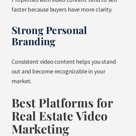
faster because buyers have more clarity.
Strong Personal
Branding
Consistent video content helps you stand
out and become recognizable in your
market.
Best Platforms for
Real Estate Video
Marketing