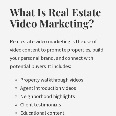
What Is Real Estate
Video Marketing?
Real estate video marketing is the use of
video content to promote properties, build
your personal brand, and connect with
potential buyers. It includes:
Property walkthrough videos
Agent introduction videos
Neighborhood highlights
Client testimonials
Educational content