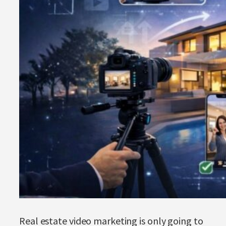
Real estate video marketing is only going to