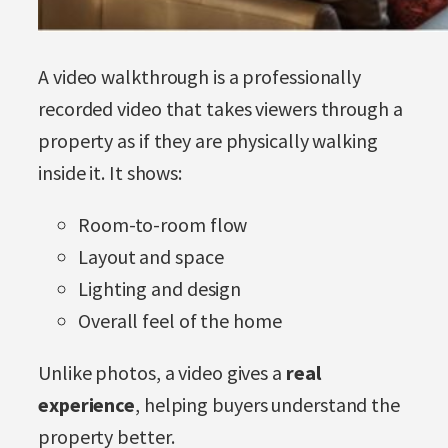
A video walkthrough is a professionally
recorded video that takes viewers through a
property as if they are physically walking
inside it. It shows:
Room-to-room flow
Layout and space
Lighting and design
Overall feel of the home
Unlike photos, a video gives a
real
experience
, helping buyers understand the
property better.