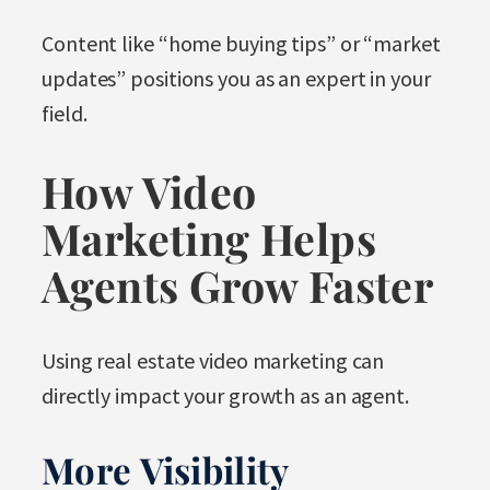
Content like “home buying tips” or “market
updates” positions you as an expert in your
field.
How Video
Marketing Helps
Agents Grow Faster
Using real estate video marketing can
directly impact your growth as an agent.
More Visibility