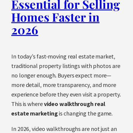
Essential for Selling
Homes Faster in
2026
In today’s fast-moving real estate market,
traditional property listings with photos are
no longer enough. Buyers expect more—
more detail, more transparency, and more
experience before they even visit a property.
This is where
video walkthrough real
estate marketing
is changing the game.
In 2026, video walkthroughs are not just an