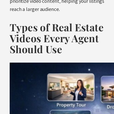
prioritize video content, helping your listings
reach a larger audience.
Types of Real Estate
Videos Every Agent
Should Use