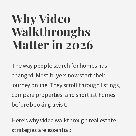
Why Video
Walkthroughs
Matter in 2026
The way people search for homes has
changed. Most buyers now start their
journey online. They scroll through listings,
compare properties, and shortlist homes
before booking a visit.
Here’s why video walkthrough real estate
strategies are essential: