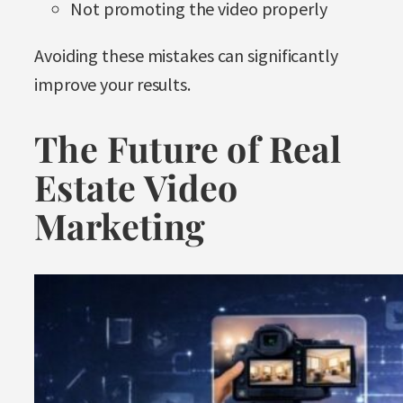
Not promoting the video properly
Avoiding these mistakes can significantly
improve your results.
The Future of Real
Estate Video
Marketing