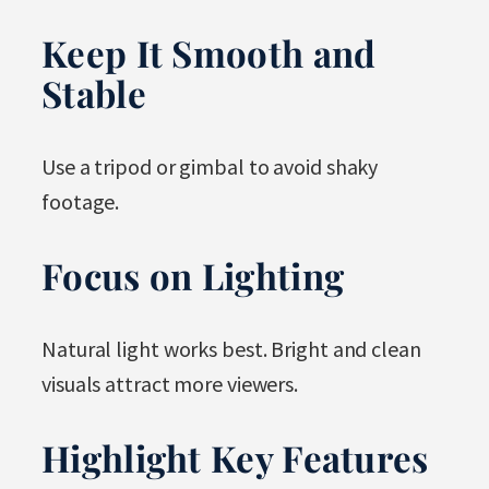
Keep It Smooth and
Stable
Use a tripod or gimbal to avoid shaky
footage.
Focus on Lighting
Natural light works best. Bright and clean
visuals attract more viewers.
Highlight Key Features