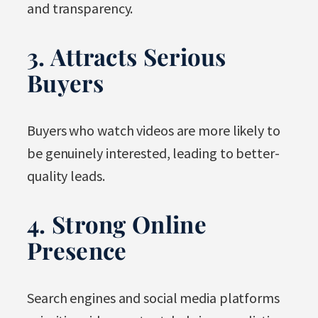
and transparency.
3. Attracts Serious
Buyers
Buyers who watch videos are more likely to
be genuinely interested, leading to better-
quality leads.
4. Strong Online
Presence
Search engines and social media platforms