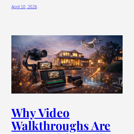
April 10, 2026
Why Video
Walkthroughs Are