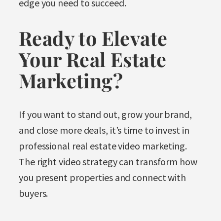
edge you need to succeed.
Ready to Elevate
Your Real Estate
Marketing?
If you want to stand out, grow your brand,
and close more deals, it’s time to invest in
professional real estate video marketing.
The right video strategy can transform how
you present properties and connect with
buyers.