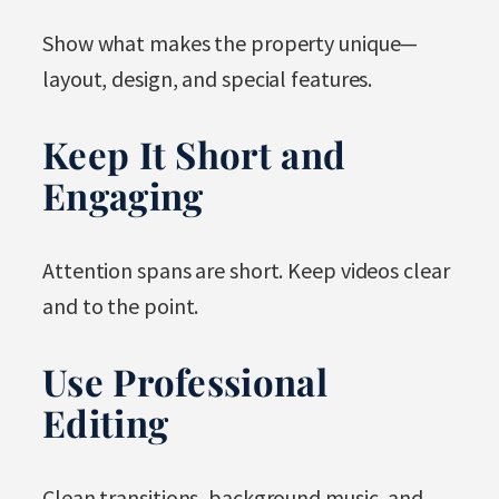
Show what makes the property unique—
layout, design, and special features.
Keep It Short and
Engaging
Attention spans are short. Keep videos clear
and to the point.
Use Professional
Editing
Clean transitions, background music, and