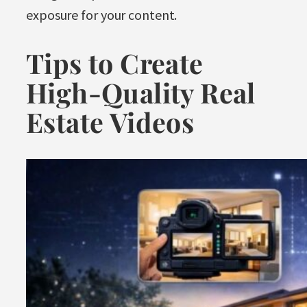
exposure for your content.
Tips to Create
High-Quality Real
Estate Videos