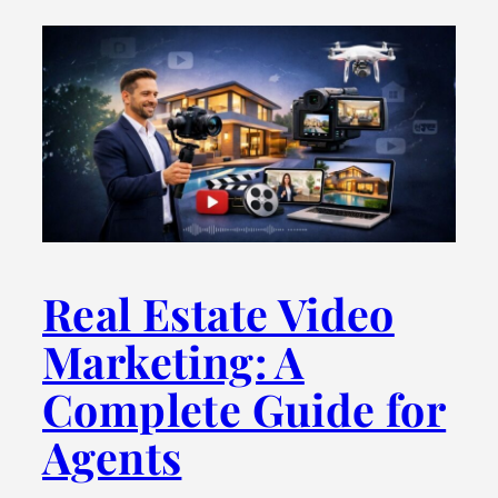
Real Estate Video
Marketing: A
Complete Guide for
Agents