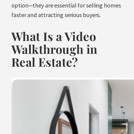
option—they are essential for selling homes
faster and attracting serious buyers.
What Is a Video
Walkthrough in
Real Estate?