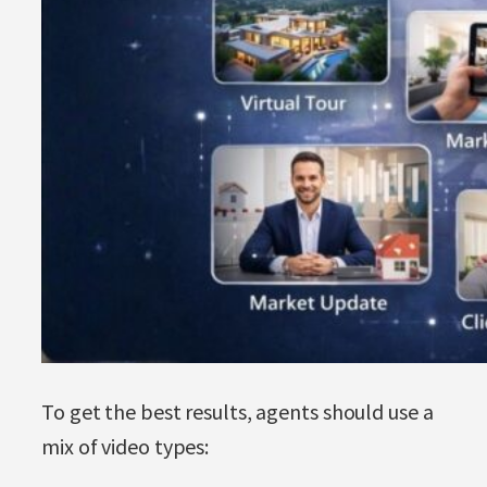
To get the best results, agents should use a
mix of video types: