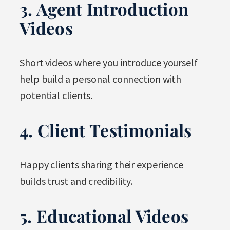
3. Agent Introduction
Videos
Short videos where you introduce yourself
help build a personal connection with
potential clients.
4. Client Testimonials
Happy clients sharing their experience
builds trust and credibility.
5. Educational Videos