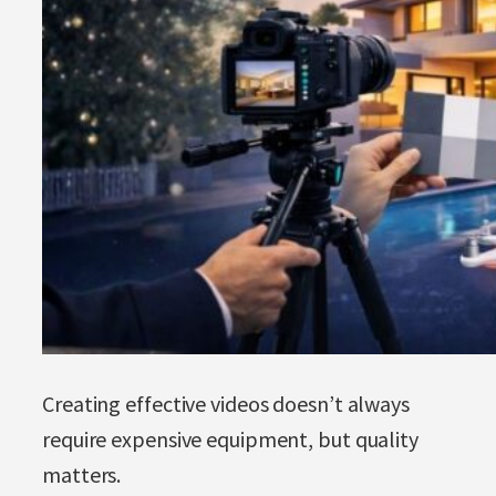
Creating effective videos doesn’t always
require expensive equipment, but quality
matters.