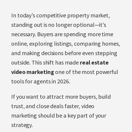
In today’s competitive property market,
standing out is no longer optional—it’s
necessary. Buyers are spending more time
online, exploring listings, comparing homes,
and making decisions before even stepping
outside. This shift has made
real estate
video marketing
one of the most powerful
tools for agents in 2026.
If you want to attract more buyers, build
trust, and close deals faster, video
marketing should be a key part of your
strategy.