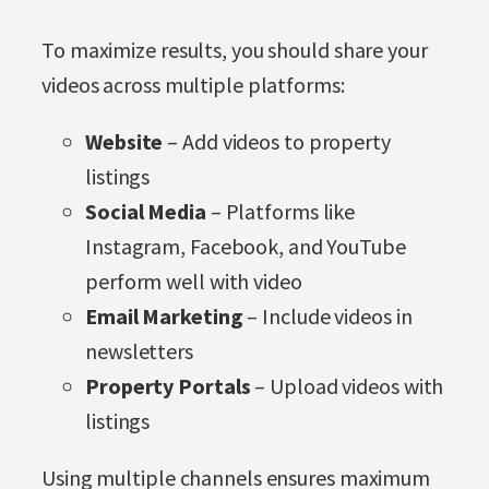
To maximize results, you should share your
videos across multiple platforms:
Website
– Add videos to property
listings
Social Media
– Platforms like
Instagram, Facebook, and YouTube
perform well with video
Email Marketing
– Include videos in
newsletters
Property Portals
– Upload videos with
listings
Using multiple channels ensures maximum